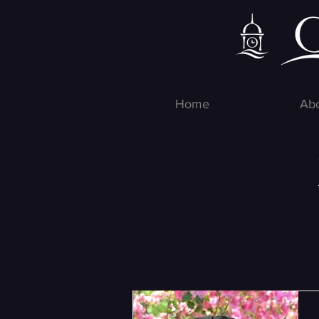
Home
Ab