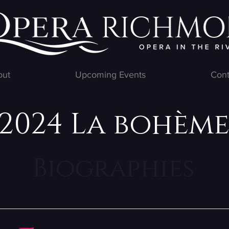
out
Upcoming Events
Cont
2024 La bohèm
Biographies