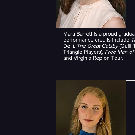
Mara Barrett is a proud gradu
performance credits include
T
Dell),
The Great Gatsby
(Quill 
Triangle Players),
Free Man of
and Virginia Rep on Tour.