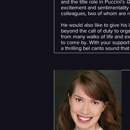
and the title role in Puccini's
G
excitement and sentimentality 
colleagues, two of whom are ret
He would also like to give his
beyond the call of duty to orga
from many walks of life and exp
to come by. With your support 
a thrilling bel canto sound tha