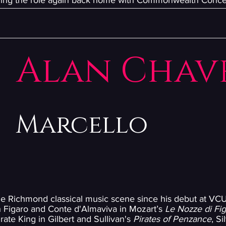
inging the role again back home with Commonwealth Conce
Alan Chav
Marcello
he Richmond classical music scene since his debut at VCU
th Figaro and Conte d'Almaviva in Mozart’s
Le Nozze di Fi
irate King in Gilbert and Sullivan's
Pirates of Penzance
, S