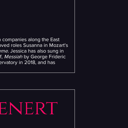
th companies along the East
oved roles Susanna in Mozart's
ème
. Jessica has also sung in
f,
Messiah
by George Frideric
rvatory in 2018, and has
enert