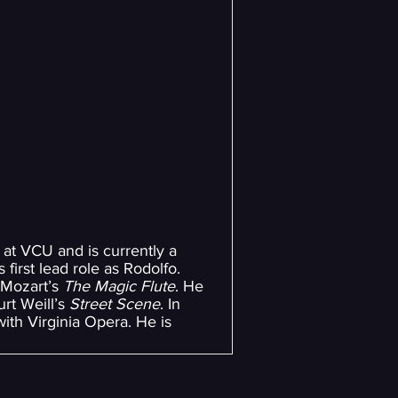
at VCU and is currently a
 first lead role as Rodolfo.
Mozart’s
The Magic Flute
. He
urt Weill’s
Street Scene
. In
ith Virginia Opera. He is