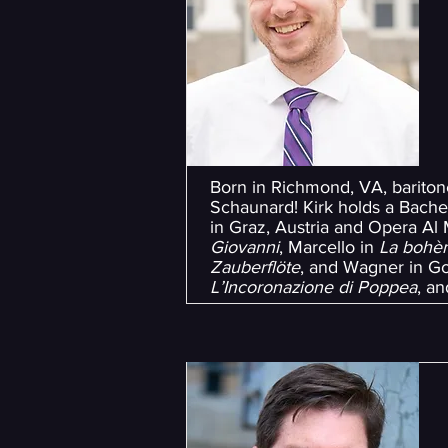
Born in Richmond, VA, bariton
Schaunard! Kirk holds a Bache
in Graz, Austria and Opera Al M
Giovanni
, Marcello in
La bohè
Zauberflöte
, and Wagner in G
L’Incoronazione di Poppea
, a