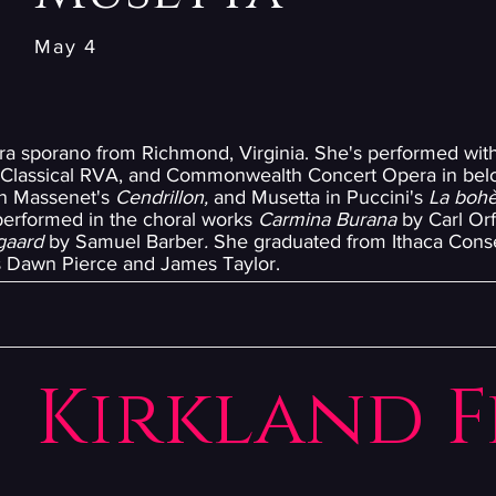
May 4
tura sporano from Richmond, Virginia. She's performed wi
, Classical RVA, and Commonwealth Concert Opera in bel
in Massenet's
Cendrillon,
and Musetta in Puccini's
La boh
erformed in the choral works
Carmina Burana
by Carl Orf
egaard
by Samuel Barber
.
She graduated from Ithaca Conse
s Dawn Pierce and James Taylor.
Kirkland F