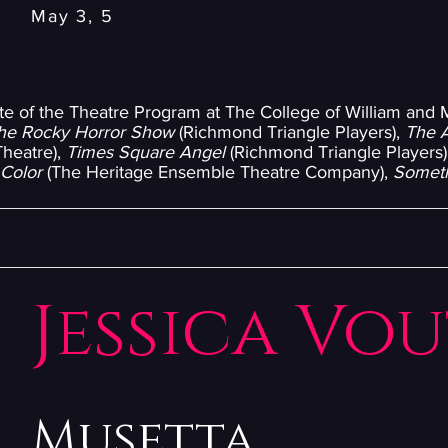
May 3, 5
ate of the Theatre Program at The College of William and
he Rocky Horror Show
(Richmond Triangle Players),
The 
Theatre),
Times Square Angel
(Richmond Triangle Players)
 Color
(The Heritage Ensemble Theatre Company),
Someth
Jessica Vo
Musetta