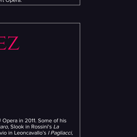
rt Opera.
ez
 Opera in 2011. Some of his
garo
, Slook in Rossini's
La
ilvio in Leoncavallo’s
I Pagliacci,