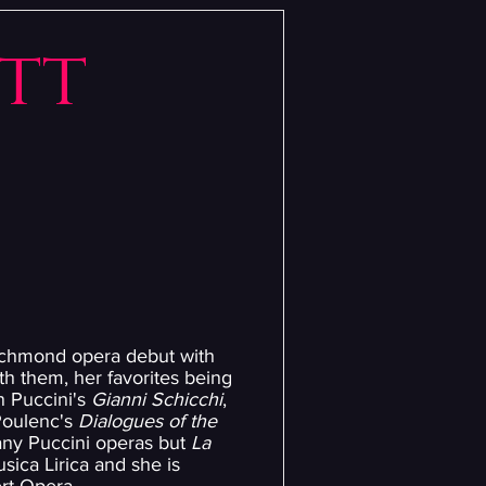
itt
Richmond opera debut with
h them, her favorites being
in Puccini's
Gianni Schicchi
,
 Poulenc's
Dialogues of the
many Puccini operas but
La
sica Lirica and she is