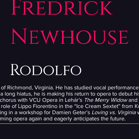
Fredrick
Newhouse
Rodolfo
 of Richmond, Virginia. He has studied vocal performance 
a long hiatus, he is making his return to opera to debut his
 chorus with VCU Opera in Lehár’s
The Merry Widow
and 
role of Lippo Fiorentino in the “Ice Cream Sextet” from K
ating in a workshop for Damien Geter's
Loving vs. Virginia
w
ming opera again and eagerly anticipates the future.