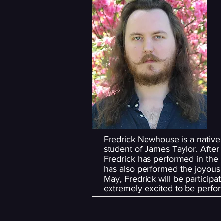
Fredrick Newhouse is a native
student of James Taylor. After 
Fredrick has performed in the
has also performed the joyous 
May, Fredrick will be particip
extremely excited to be perfor