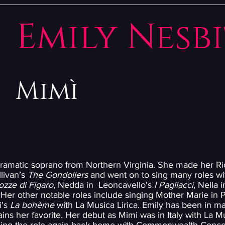
Emily Nesb
Mimì
dramatic soprano from Northern Virginia. She made her 
livan’s
The Gondoliers
and went on to sing many roles wit
ozze di Figaro
, Nedda in Leoncavello's
I Pagliacci
, Nella 
 Her other notable roles include singing Mother Marie in
i's
La bohème
with La Musica Lirica. Emily has been in 
ins her favorite. Her debut as Mimi was in Italy with La Mu