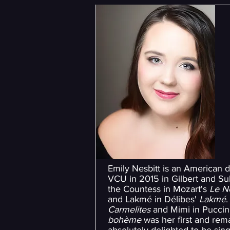
Emily Nesbitt is an American 
VCU in 2015 in Gilbert and Sul
the Countess in Mozart's
Le N
and Lakmé in Délibes'
Lakmé
.
Carmelites
and Mimi in Puccin
bohème
was her first and rema