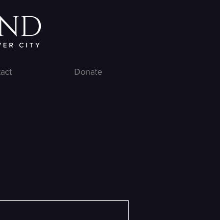
act
Donate
e