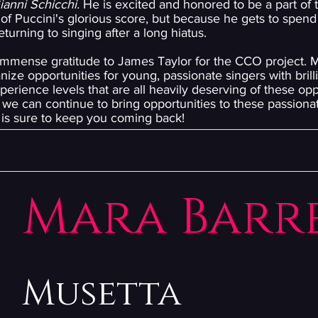
ianni Schicchi.
He is excited and honored to be a part of t
of Puccini's glorious score, but because he gets to spend 
urning to singing after a long hiatus.
 immense gratitude to James Taylor for the CCO project. M
nize opportunities for young, passionate singers with brill
erience levels that are all heavily deserving of these oppor
we can continue to bring opportunities to these passionat
t is sure to keep you coming back!
Mara Barr
Musetta