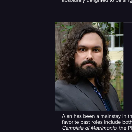
absolutely delighted to be s
Alan has been a mainstay in t
favorite past roles include bo
Cambiale di Matrimonio
, the P