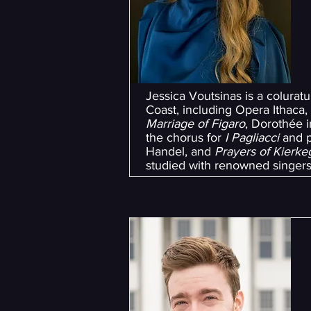
Jessica Voutsinas is a colura
Coast, including Opera Ithaca
Marriage of Figaro
, Dorothée 
the chorus for
I Pagliacci
and p
Handel, and
Prayers of Kierk
studied with renowned singer