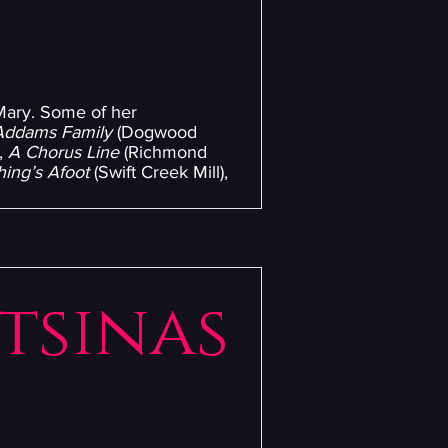
 Mary. Some of her
Addams Family
(Dogwood
,
A Chorus Line
(Richmond
ing’s Afoot
(Swift Creek Mill),
utsinas