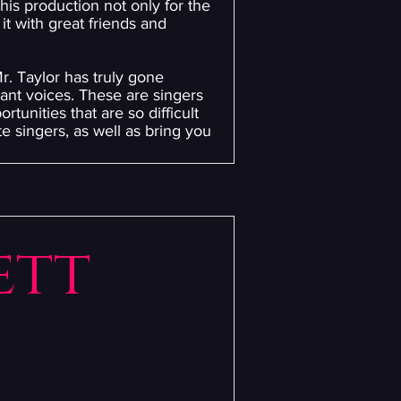
his production not only for the
it with great friends and
r. Taylor has truly gone
iant voices. These are singers
tunities that are so difficult
e singers, as well as bring you
ett