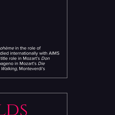
bohème
in the role of
died internationally with AIMS
title role in Mozart’s
Don
ageno in Mozart's
Die
 Walking
, Monteverdi's
lds