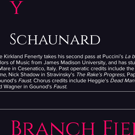
y
Schaunard
e Kirkland Fenerty takes his second pass at Puccini’s
La 
lors of Music from James Madison University, and has stu
are in Cesenatico, Italy. Past operatic credits include the 
me
, Nick Shadow in Stravinsky's
The Rake’s Progress,
Pap
ounod's
Faust
. Chorus credits include Heggie's
Dead Man
nd Wagner in Gounod's
Faust.
Branch Fie